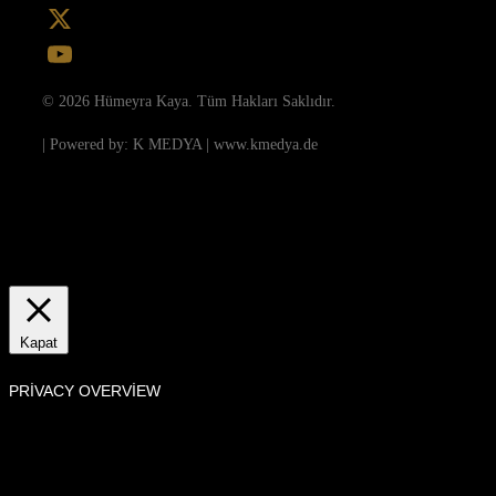
Instagram
X
YouTube
© 2026 Hümeyra Kaya. Tüm Hakları Saklıdır.
| Powered by: K MEDYA | www.kmedya.de
Bu Sitede, kullanıcı deneyimini geliştirmek ve internet sitesinin verimli
çalışmasını sağlamak amacıyla çerezler kullanılmaktadır.
Ayarlar
Anladım
Manage consent
Kapat
PRIVACY OVERVIEW
This website uses cookies to improve your experience while you navigate
through the website. Out of these, the cookies that are categorized as
necessary are stored on your browser as they are essential for the working