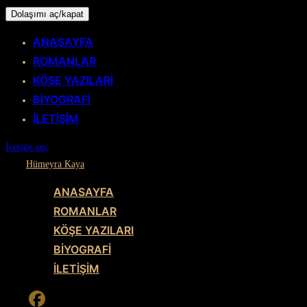
Dolaşımı aç/kapat
ANASAYFA
ROMANLAR
KÖŞE YAZILARI
BİYOGRAFİ
İLETİŞİM
İçeriğe geç
Hümeyra Kaya
ANASAYFA
ROMANLAR
KÖŞE YAZILARI
BİYOGRAFİ
İLETİŞİM